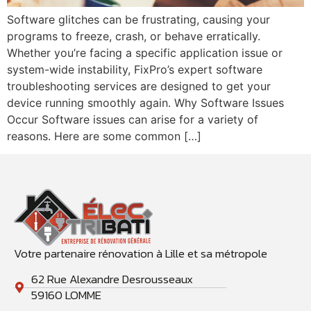
Software glitches can be frustrating, causing your
programs to freeze, crash, or behave erratically.
Whether you’re facing a specific application issue or
system-wide instability, FixPro’s expert software
troubleshooting services are designed to get your
device running smoothly again. ‍Why Software Issues
Occur Software issues can arise for a variety of
reasons. Here are some common […]
Votre partenaire rénovation à Lille et sa métropole
62 Rue Alexandre Desrousseaux
59160 LOMME