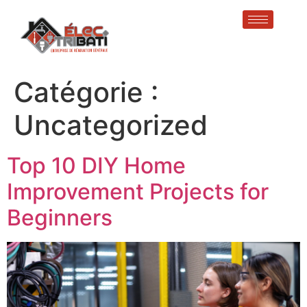
Catégorie :
Uncategorized
Top 10 DIY Home
Improvement Projects for
Beginners