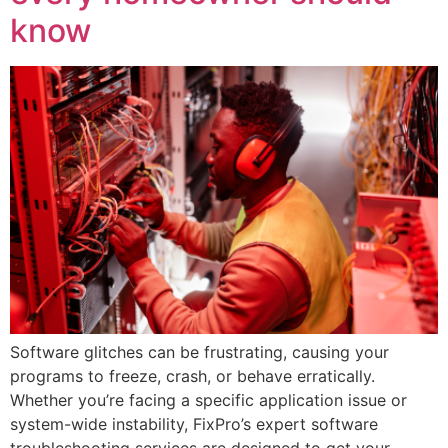
know
Software glitches can be frustrating, causing your
programs to freeze, crash, or behave erratically.
Whether you’re facing a specific application issue or
system-wide instability, FixPro’s expert software
troubleshooting services are designed to get your