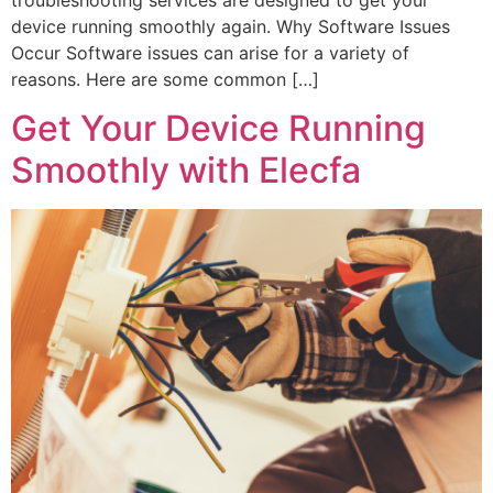
device running smoothly again. ‍Why Software Issues
Occur Software issues can arise for a variety of
reasons. Here are some common […]
Get Your Device Running
Smoothly with Elecfa