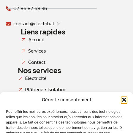
07 86 87 68 36
contact@electribati.fr
Liens rapides
Accueil
Services
Contact
Nos services
Électricité
Plâtrerie / Isolation
Gérer le consentement
Peinture & Finitions
Revêtements de sols
Pour offrir les meilleures expériences, nous utilisons des technologies
telles que les cookies pour stocker et/ou accéder aux informations des
Salles de bains
appareils. Le fait de consentir à ces technologies nous permettra de
traiter des données telles que le comportement de navigation ou les ID
uniques sur ce site. Le fait de ne pas consentir ou de retirer son