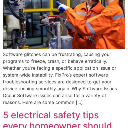
Software glitches can be frustrating, causing your
programs to freeze, crash, or behave erratically.
Whether you’re facing a specific application issue or
system-wide instability, FixPro’s expert software
troubleshooting services are designed to get your
device running smoothly again. ‍Why Software Issues
Occur Software issues can arise for a variety of
reasons. Here are some common […]
5 electrical safety tips
every homeowner should